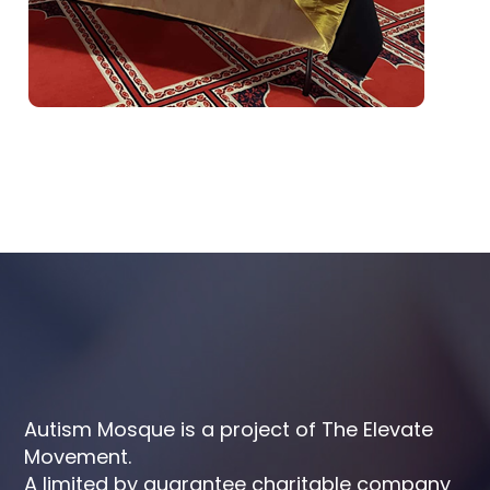
Autism Mosque is a project of The Elevate
Movement.
A limited by guarantee charitable company