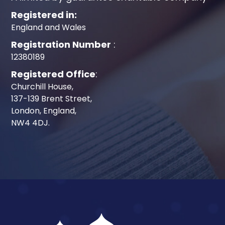
Registered in:
England and Wales
Registration Number
:
12380189
Registered Office
:
Churchill House,
137-139 Brent Street,
London, England,
NW4 4DJ.