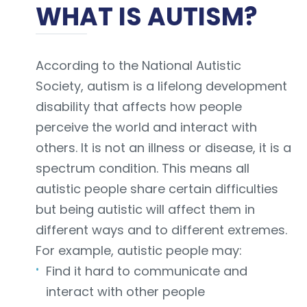
WHAT IS AUTISM?
According to the National Autistic
Society, autism is a lifelong development
disability that affects how people
perceive the world and interact with
others. It is not an illness or disease, it is a
spectrum condition. This means all
autistic people share certain difficulties
but being autistic will affect them in
different ways and to different extremes.
For example, autistic people may:
Find it hard to communicate and
interact with other people