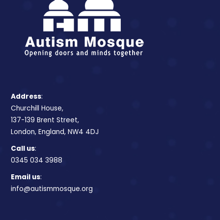
Address
:
Churchill House,
137-139 Brent Street,
London, England, NW4 4DJ
Call us
:
0345 034 3988
Email us
:
info@autismmosque.org