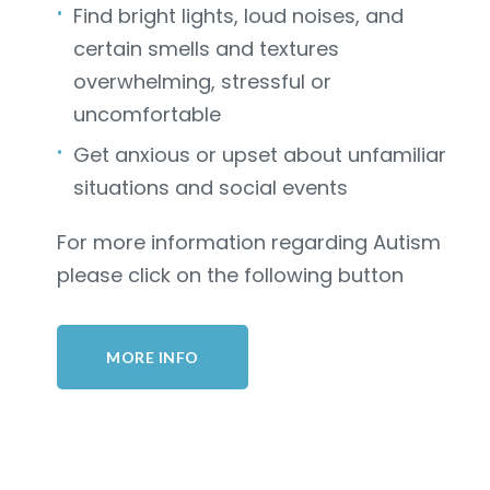
Find bright lights, loud noises, and
certain smells and textures
overwhelming, stressful or
uncomfortable
Get anxious or upset about unfamiliar
situations and social events
For more information regarding Autism
please click on the following button
MORE INFO