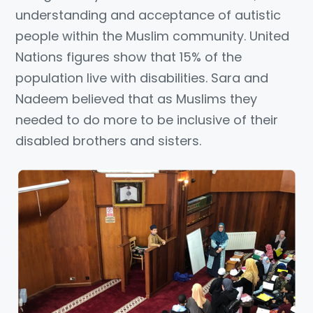
understanding and acceptance of autistic
people within the Muslim community. United
Nations figures show that 15% of the
population live with disabilities. Sara and
Nadeem believed that as Muslims they
needed to do more to be inclusive of their
disabled brothers and sisters.