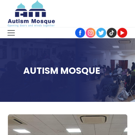
AUTISM MOSQUE