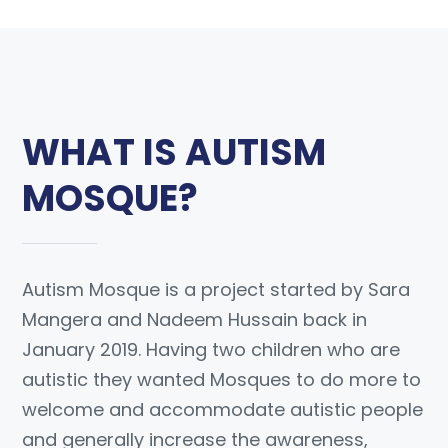
WHAT IS AUTISM
MOSQUE?
Autism Mosque is a project started by Sara
Mangera and Nadeem Hussain back in
January 2019. Having two children who are
autistic they wanted Mosques to do more to
welcome and accommodate autistic people
and generally increase the awareness,