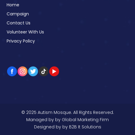
Home
Campaign
Contact Us
Volunteer With Us
Privacy Policy
© 2025 Autism Mosque. All Rights Reserved.
Managed by
by Global Marketing Firm
Designed by
by B2B It Solutions